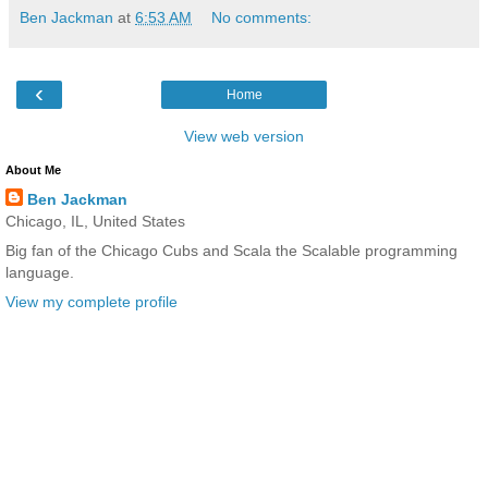
Ben Jackman
at
6:53 AM
No comments:
‹
Home
View web version
About Me
Ben Jackman
Chicago, IL, United States
Big fan of the Chicago Cubs and Scala the Scalable programming
language.
View my complete profile