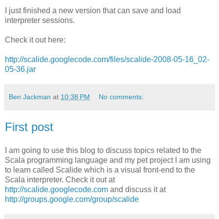
I just finished a new version that can save and load
interpreter sessions.
Check it out here:
http://scalide.googlecode.com/files/scalide-2008-05-16_02-
05-36.jar
Ben Jackman
at
10:38 PM
No comments:
First post
I am going to use this blog to discuss topics related to the
Scala programming language and my pet project I am using
to learn called Scalide which is a visual front-end to the
Scala interpreter. Check it out at
http://scalide.googlecode.com
and discuss it at
http://groups.google.com/group/scalide