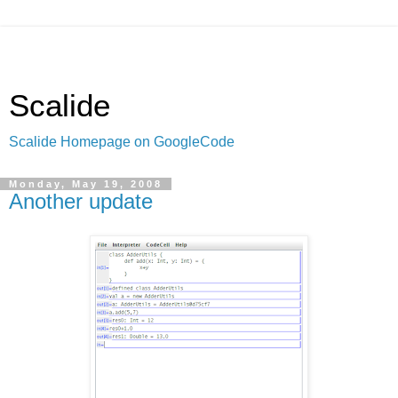
Scalide
Scalide Homepage on GoogleCode
Monday, May 19, 2008
Another update