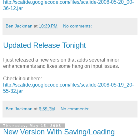
http://scalide.googlecode.com/files/scalide-2008-05-20_00-
36-12.jar
Ben Jackman
at
10:39 PM
No comments:
Updated Release Tonight
I just released a new version that adds several minor
enhancements and fixes some hang on input issues.
Check it out here:
http://scalide.googlecode.com/files/scalide-2008-05-19_20-
55-32.jar
Ben Jackman
at
6:59 PM
No comments:
Thursday, May 15, 2008
New Version With Saving/Loading