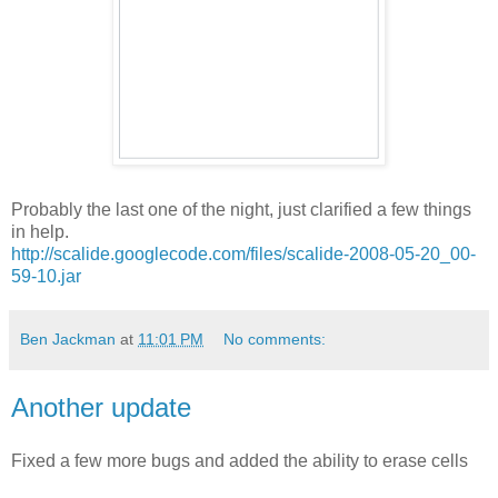
Probably the last one of the night, just clarified a few things
in help.
http://scalide.googlecode.com/files/scalide-2008-05-20_00-
59-10.jar
Ben Jackman
at
11:01 PM
No comments:
Another update
Fixed a few more bugs and added the ability to erase cells